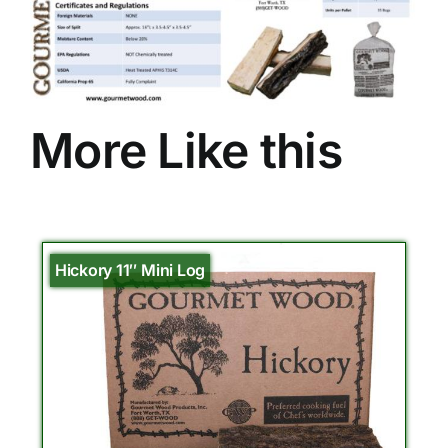
More Like this
Hickory 11″ Mini Log