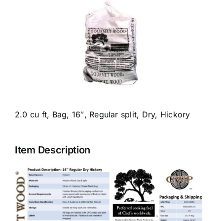
Food Service/Restaurant Catalog
Retail Catalog
Mulch & Topsoil
Blog
2.0 cu ft, Bag, 16″, Regular split, Dry, Hickory
Contact
Item Description