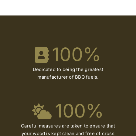
100
%
Dedicated to being the greatest
manufacturer of BBQ fuels.
100
%
Careful measures are taken to ensure that
your wood is kept clean and free of cross