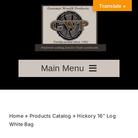
Skip
Translate »
to
content
Main Menu
Home
About Us
Home
»
Products Catalog
»
Hickory 16″ Log
White Bag
Store – Order