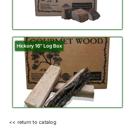
Hickory 16″ Log Box
<< return to catalog