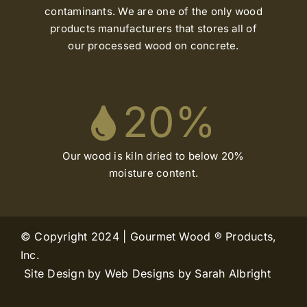
contaminants. We are one of the only wood
products manufacturers that stores all of
our processed wood on concrete.
20
%
Our wood is kiln dried to below 20%
moisture content.
© Copyright 2024 | Gourmet Wood ® Products,
Inc.
Site Design by Web Designs by Sarah Albright