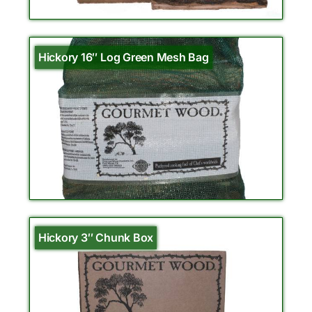
Hickory 16″ Log Green Mesh Bag
Hickory 3″ Chunk Box